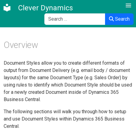
Clever Dynamics
Search
Search
Overview
Document Styles allow you to create different formats of
output from Document Delivery (e.g. email body / document
layouts) for the same Document Type (e.g. Sales Order) by
using rules to identify which Document Style should be used
for a newly created Document inside of Dynamics 365
Business Central.
The following sections will walk you through how to setup
and use Document Styles within Dynamics 365 Business
Central.