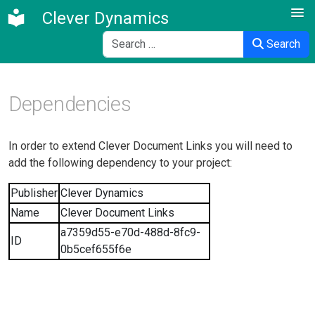
Clever Dynamics
Search
Search
Dependencies
In order to extend Clever Document Links you will need to
add the following dependency to your project:
Publisher
Clever Dynamics
Name
Clever Document Links
a7359d55-e70d-488d-8fc9-
ID
0b5cef655f6e