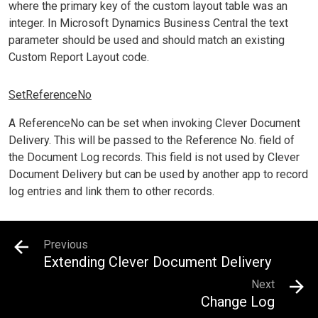
where the primary key of the custom layout table was an
integer. In Microsoft Dynamics Business Central the text
parameter should be used and should match an existing
Custom Report Layout code.
SetReferenceNo
A ReferenceNo can be set when invoking Clever Document
Delivery. This will be passed to the Reference No. field of
the Document Log records. This field is not used by Clever
Document Delivery but can be used by another app to record
log entries and link them to other records.
Previous
Extending Clever Document Delivery
Next
Change Log