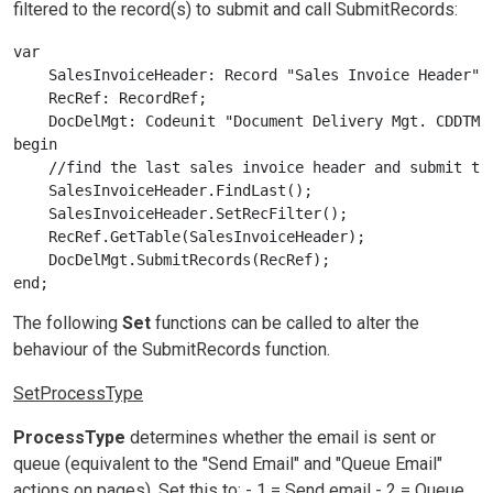
filtered to the record(s) to submit and call SubmitRecords:
var

    SalesInvoiceHeader: Record "Sales Invoice Header";

    RecRef: RecordRef;

    DocDelMgt: Codeunit "Document Delivery Mgt. CDDTMN"
begin

    //find the last sales invoice header and submit to 
    SalesInvoiceHeader.FindLast();

    SalesInvoiceHeader.SetRecFilter();

    RecRef.GetTable(SalesInvoiceHeader);

    DocDelMgt.SubmitRecords(RecRef);

The following
Set
functions can be called to alter the
behaviour of the SubmitRecords function.
SetProcessType
ProcessType
determines whether the email is sent or
queue (equivalent to the "Send Email" and "Queue Email"
actions on pages). Set this to: - 1 = Send email - 2 = Queue