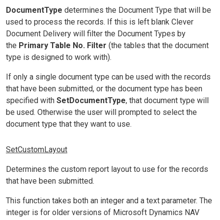
DocumentType
determines the Document Type that will be
used to process the records. If this is left blank Clever
Document Delivery will filter the Document Types by
the
Primary Table No. Filter
(the tables that the document
type is designed to work with).
If only a single document type can be used with the records
that have been submitted, or the document type has been
specified with
SetDocumentType
, that document type will
be used. Otherwise the user will prompted to select the
document type that they want to use.
SetCustomLayout
Determines the custom report layout to use for the records
that have been submitted.
This function takes both an integer and a text parameter. The
integer is for older versions of Microsoft Dynamics NAV