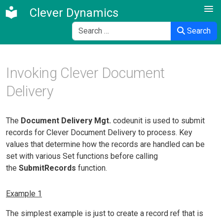
Clever Dynamics
Search
Search
Invoking Clever Document
Delivery
The
Document Delivery Mgt.
codeunit is used to submit
records for Clever Document Delivery to process. Key
values that determine how the records are handled can be
set with various Set functions before calling
the
SubmitRecords
function.
Example 1
The simplest example is just to create a record ref that is