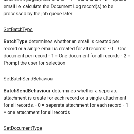
email i.e. calculate the Document Log record(s) to be
processed by the job queue later
SetBatchType
BatchType
determines whether an email is created per
record or a single email is created for all records: - 0 = One
document per record - 1 = One document for all records - 2 =
Prompt the user for selection
SetBatchSendBehaviour
BatchSendBehaviour
determines whether a seperate
attachment is create for each record or a single attachment
for all records. - 0 = separate attachment for each record - 1
= one attachment for all records
SetDocumentType