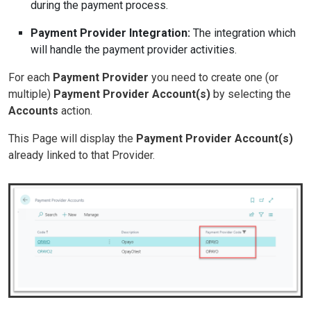
during the payment process.
Payment Provider Integration:
The integration which
will handle the payment provider activities.
For each
Payment Provider
you need to create one (or
multiple)
Payment Provider Account(s)
by selecting the
Accounts
action.
This Page will display the
Payment Provider Account(s)
already linked to that Provider.