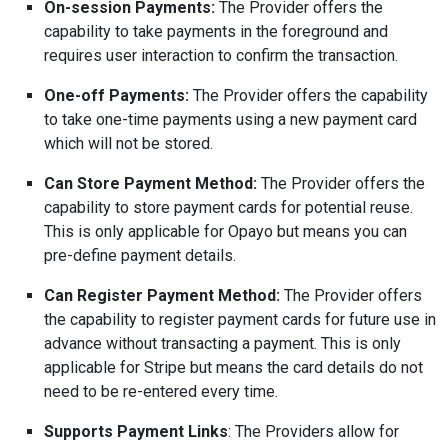
On-session Payments:
The Provider offers the
capability to take payments in the foreground and
requires user interaction
to confirm the transaction.
One-off Payments:
The Provider offers the capability
to take one-time payments using a new payment card
which will not be stored.
Can Store Payment Method:
The Provider offers the
capability to store payment cards for potential reuse.
This is only applicable for Opayo but means you can
pre-define payment details.
Can Register Payment Method:
The Provider offers
the capability to register payment cards for future use in
advance without transacting a payment. This is only
applicable for Stripe but means the card details do not
need to be re-entered every time.
Supports Payment Links
: The Providers allow for