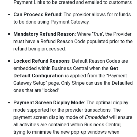
Payment Links to be created and emailed to customers
Can Process Refund:
The provider allows for refunds
to be done using Payment Gateway.
Mandatory Refund Reason:
Where '
True
', the Provider
must have a Refund Reason Code populated prior to the
refund being processed.
Locked Refund Reasons
: Default Reason Codes are
embedded within Business Central when the
Get
Default Configuration
is applied from the "Payment
Gateway Setup" page. Only Stripe can use the Defaulted
ones that are 'locked'.
Payment Screen Display Mode:
The optimal display
mode supported for the provider transactions. The
payment screen display mode of
Embedded
will ensure
all activities are contained within Business Central,
trying to minimise the new pop-up windows when