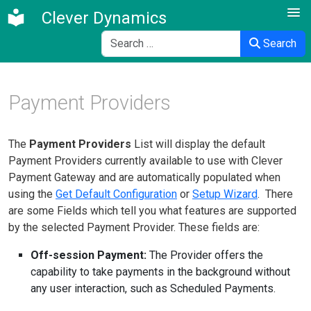
Clever Dynamics
Search
Search
Payment Providers
The
Payment Providers
List will display the default
Payment Providers currently available to use with Clever
Payment Gateway and are automatically populated when
using the
Get Default Configuration
or
Setup Wizard
. There
are some Fields which tell you what features are supported
by the selected Payment Provider. These fields are:
Off-session Payment:
The Provider offers the
capability to take payments in the background without
any user interaction, such as Scheduled Payments.