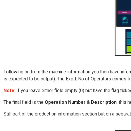
Following on from the machine information you then have inform
is expected to be output). The Expd. No of Operators comes fr
Note
:
If you leave either field empty (0) but have the flag ticked
The final field is the
Operation Number
&
Description
, this 
Still part of the production information section but on a separa