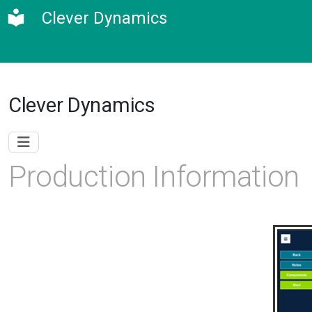
Clever Dynamics
Clever Dynamics
Production Information