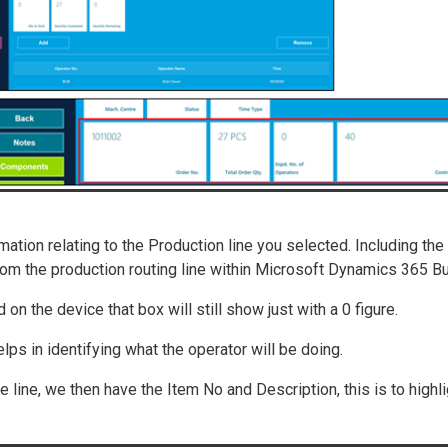
ation relating to the Production line you selected. Including the
om the production routing line within Microsoft Dynamics 365 Bu
 on the device that box will still show just with a 0 figure.
helps in identifying what the operator will be doing.
te line, we then have the Item No and Description, this is to highl