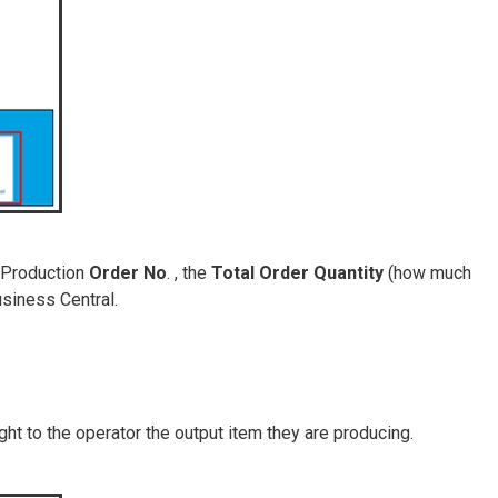
 Production
Order No
. , the
Total Order Quantity
(how much
siness Central.
ight to the operator the output item they are producing.