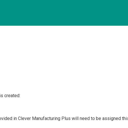
is created:
ovided in Clever Manufacturing Plus will need to be assigned thi