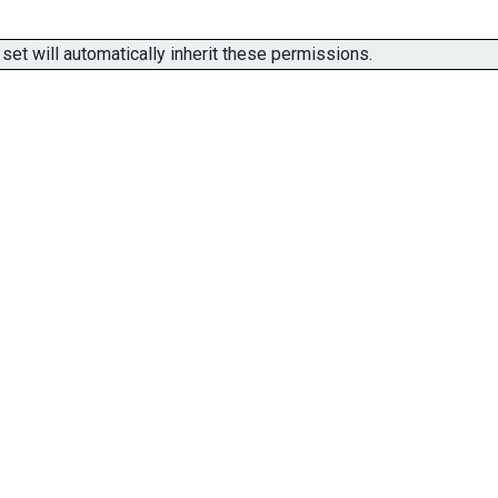
t will automatically inherit these permissions.