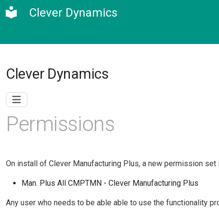
Clever Dynamics
Clever Dynamics
Permissions
On install of Clever Manufacturing Plus, a new permission set 
Man. Plus All CMPTMN - Clever Manufacturing Plus
Any user who needs to be able able to use the functionality pr