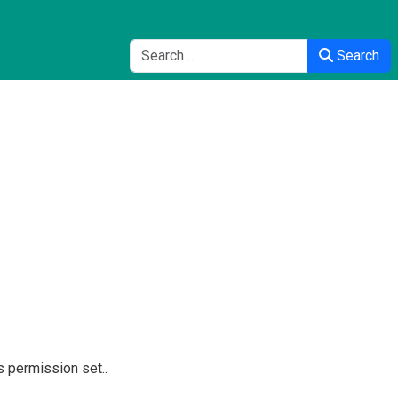
Search
Search
s permission set..