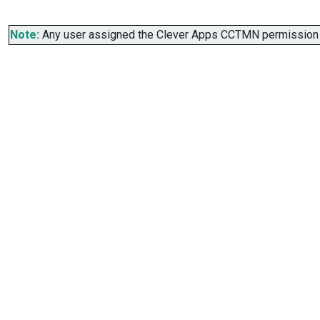
Note:
Any user assigned the Clever Apps CCTMN permission se