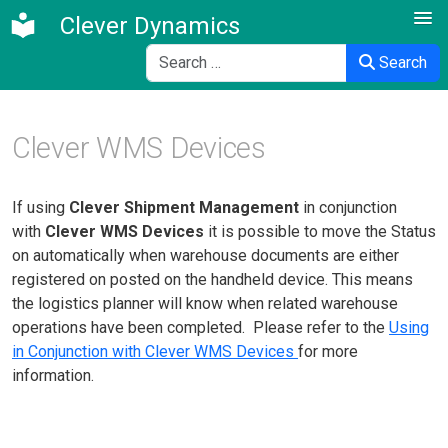
Clever Dynamics
Search
Search
Clever WMS Devices
If using
Clever Shipment Management
in conjunction
with
Clever WMS Devices
it is possible to move the Status
on automatically when warehouse documents are either
registered on posted on the handheld device. This means
the logistics planner will know when related warehouse
operations have been completed. Please refer to the
Using
in Conjunction with Clever WMS Devices
for more
information.