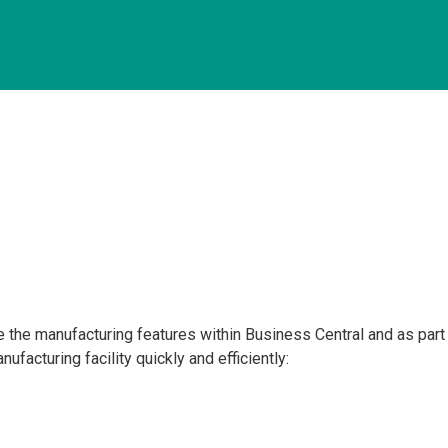
the manufacturing features within Business Central and as part o
ufacturing facility quickly and efficiently: