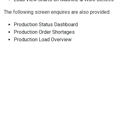
The following screen enquires are also provided:
Production Status Dashboard
Production Order Shortages
Production Load Overview