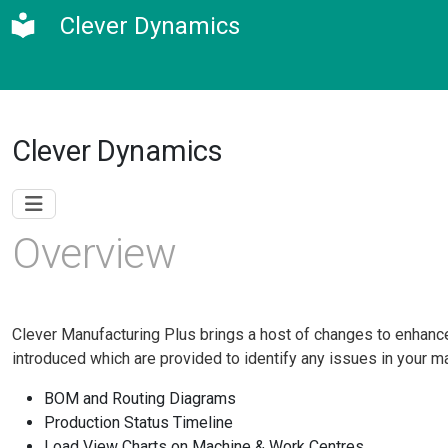
Clever Dynamics
Clever Dynamics
Overview
Clever Manufacturing Plus brings a host of changes to enhance 
introduced which are provided to identify any issues in your man
BOM and Routing Diagrams
Production Status Timeline
Load View Charts on Machine & Work Centres