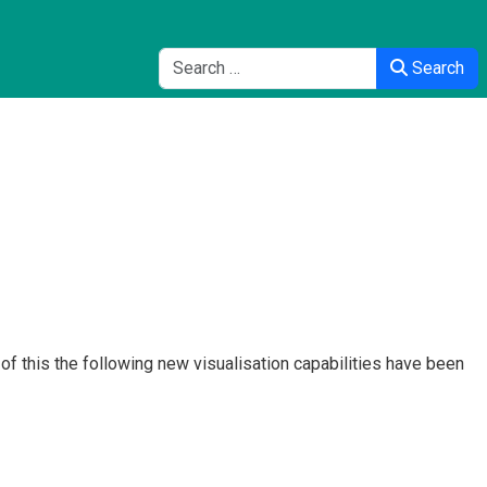
Search
Search
f this the following new visualisation capabilities have been