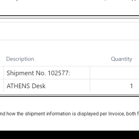
and how the shipment information is displayed per Invoice, both 