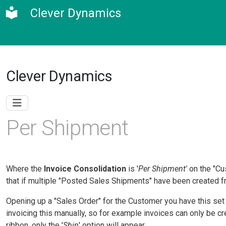
Clever Dynamics
Clever Dynamics
Per Shipment
Where the
Invoice Consolidation
is '
Per Shipment'
on the "Cu
that if multiple "Posted Sales Shipments" have been created fr
Opening up a "Sales Order" for the Customer you have this set up
invoicing this manually, so for example invoices can only be c
ribbon, only the '
Ship
' option will appear.