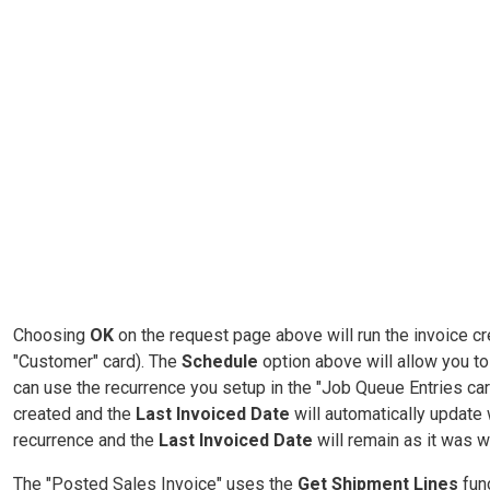
Choosing
OK
on the request page above will run the invoice cr
"Customer" card). The
Schedule
option above will allow you t
can use the recurrence you setup in the "Job Queue Entries card
created and the
Last Invoiced Date
will automatically update w
recurrence and the
Last Invoiced Date
will remain as it was 
The "Posted Sales Invoice" uses the
Get Shipment Lines
fun