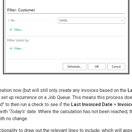
eation now (but will still only create any invoices based on the
La
o set up recurrence on a Job Queue. This means this process doe
" to then run a check to see if the
Last Invoiced Date
+
Invoi
ith '
Today's'
date. Where the calculation has not been reached, 
with no change.
ctionality to draw out the relevant lines to include, which will a