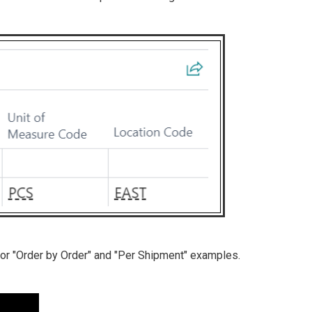
for "Order by Order" and "Per Shipment" examples.