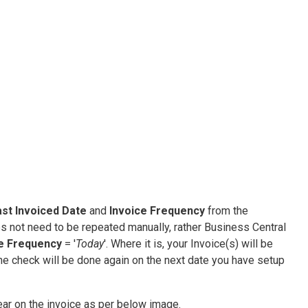
st Invoiced Date
and
Invoice Frequency
from the
s not need to be repeated manually, rather Business Central
ce Frequency
= '
Today
'. Where it is, your Invoice(s) will be
the check will be done again on the next date you have setup
ppear on the invoice as per below image.