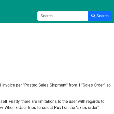
Search
Search
1 invoice per "Posted Sales Shipment" from 1 "Sales Order" so
ll. Firstly, there are limitations to the user with regards to
ow. When a User tries to select
Post
on the "sales order"