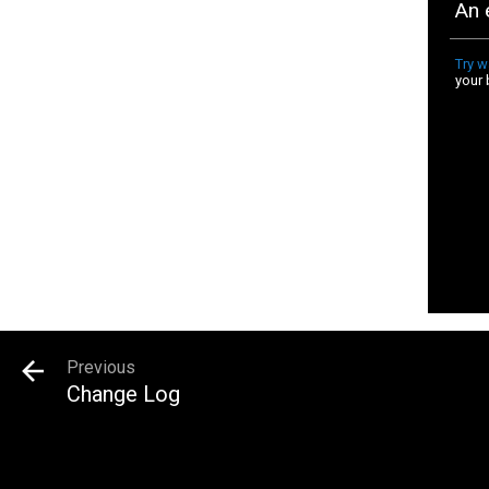
Previous
Change Log