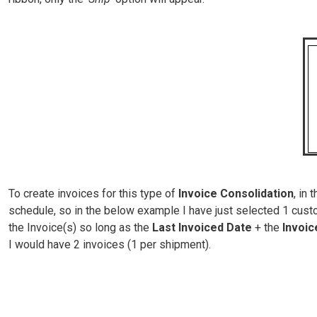
To create invoices for this type of
Invoice Consolidation
, in
schedule, so in the below example I have just selected 1 custo
the Invoice(s) so long as the
Last Invoiced Date
+ the
Invoi
I would have 2 invoices (1 per shipment).