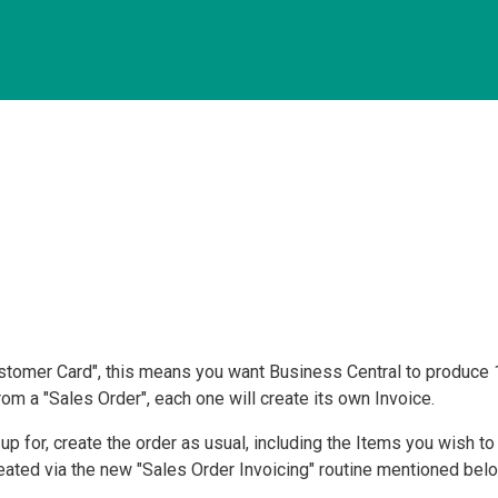
stomer Card", this means you want Business Central to produce 
om a "Sales Order", each one will create its own Invoice.
 for, create the order as usual, including the Items you wish to se
reated via the new "Sales Order Invoicing" routine mentioned bel