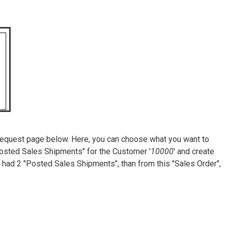
he request page below. Here, you can choose what you want to
"Posted Sales Shipments" for the Customer '
10000
' and create
had 2 "Posted Sales Shipments", than from this "Sales Order",