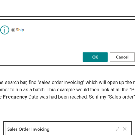
 the search bar, find "sales order invoicing" which will open up t
mer to run as a batch. This example would then look at all the 
ce Frequency
Date was had been reached. So if my "Sales order" 