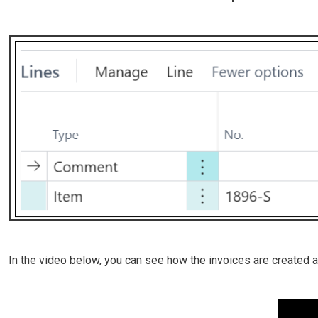
In the video below, you can see how the invoices are created 