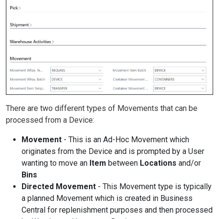
There are two different types of Movements that can be
processed from a Device:
Movement
- This is an Ad-Hoc Movement which
originates from the Device and is prompted by a User
wanting to move an
Item
between
Locations
and/or
Bins
Directed Movement
- This Movement type is typically
a planned Movement which is created in Business
Central for replenishment purposes and then processed