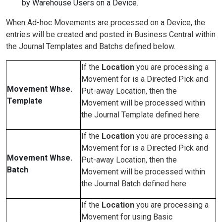
by Warehouse Users on a Device.
When Ad-hoc Movements are processed on a Device, the
entries will be created and posted in Business Central within
the Journal Templates and Batchs defined below.
If the
Location
you are processing a
Movement for is a Directed Pick and
Movement Whse.
Put-away Location, then the
Template
Movement will be processed within
the Journal Template defined here.
If the
Location
you are processing a
Movement for is a Directed Pick and
Movement Whse.
Put-away Location, then the
Batch
Movement will be processed within
the Journal Batch defined here.
If the
Location
you are processing a
Movement for using Basic