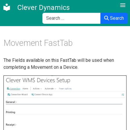
Clever Dynamics
Search
Search
Movement FastTab
The Fields available on this FastTab will be used when
completing a Movement on a Device.