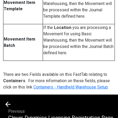
Movement Item
Warehousing, then the Movement will
Template
be processed within the Journal
Template defined here.
If the
Location
you are processing a
Movement for using Basic
Movement Item
Warehousing, then the Movement will
Batch
be processed within the Journal Batch
defined here.
There are two Fields available on this FastTab relating to
Containers
. For more information on these fields, please
click on this link
Containers - Handheld Warehouse Setup
Previous
Clever Dynamics Licensing Registration Page