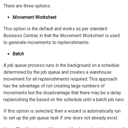
There are three options:
Movement Worksheet
This option is the default and works as per standard
Business Central, in that the
Movement Worksheet
is used
to generate movements to replenishments.
Batch
A job queue process runs in the background on a schedule
determined by the job queue and creates a warehouse
movement for all replenishments required. This approach
has the advantage of not creating large numbers of
movements but the disadvantage that there may be a delay
replenishing the based on the schedule until a batch job runs.
If this option is selected, then a wizard is automatically run
to set up the job queue task if one does not already exist.