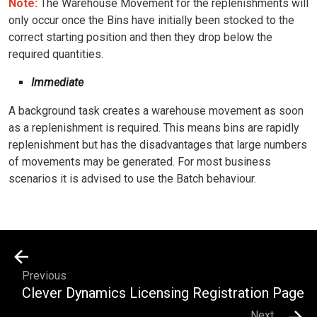
Note:
The Warehouse Movement for the replenishments will
only occur once the Bins have initially been stocked to the
correct starting position and then they drop below the
required quantities.
Immediate
A background task creates a warehouse movement as soon
as a replenishment is required. This means bins are rapidly
replenishment but has the disadvantages that large numbers
of movements may be generated. For most business
scenarios it is advised to use the Batch behaviour.
Previous
Clever Dynamics Licensing Registration Page
Next