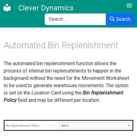
Clever Dynamics
Search
Search
Automated Bin Replenishment
The automated bin replenishment function allows the
process of internal bin replenishments to happen in the
background without the need for the Movement Worksheet
to be used to generate warehouse movements. The option
is set on the
Location Card
using the
Bin Replenishment
Policy
field and may be different per location.