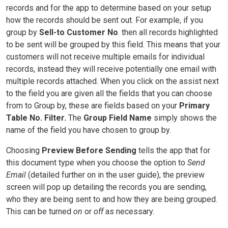
records and for the app to determine based on your setup
how the records should be sent out. For example, if you
group by
Sell-to Customer No
. then all records highlighted
to be sent will be grouped by this field. This means that your
customers will not receive multiple emails for individual
records, instead they will receive potentially one email with
multiple records attached. When you click on the assist next
to the field you are given all the fields that you can choose
from to Group by, these are fields based on your
Primary
Table No. Filter.
The
Group Field Name
simply shows the
name of the field you have chosen to group by.
Choosing
Preview Before Sending
tells the app that for
this document type when you choose the option to
Send
Email
(detailed further on in the user guide), the preview
screen will pop up detailing the records you are sending,
who they are being sent to and how they are being grouped.
This can be turned
on
or
off
as necessary.