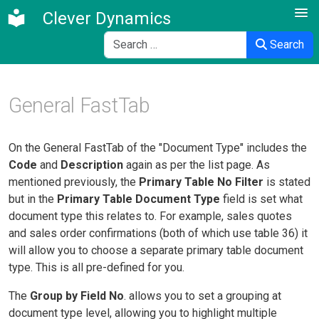
Clever Dynamics
Search
Search
General FastTab
On the General FastTab of the "Document Type" includes the
Code
and
Description
again as per the list page. As
mentioned previously, the
Primary Table No Filter
is stated
but in the
Primary Table Document Type
field is set what
document type this relates to. F
or example, sales quotes
and sales order confirmations (both of which use table 36) it
will allow you to choose a separate primary table document
type. This is all pre-defined for you.
The
Group by Field No
. allows you to set a grouping at
document type level, allowing you to highlight multiple