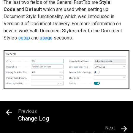
The last two fields of the General FastTab are
Style
Code
and
Default
which are used when setting up
Document Style functionality, which was introduced in
Version 3 of Document Delivery. For more information on
how to work with Document Styles refer to the Document
Styles
setup
and
usage
sections.
Previous
Change Log
Next