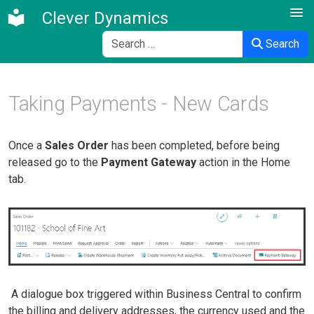
Clever Dynamics
Search
Search
Taking Payments - New Cards
Once a
Sales Order
has been completed, before being
released go to the
Payment Gateway
action in the Home
tab.
A dialogue box triggered within Business Central to confirm
the billing and delivery addresses, the currency used and the