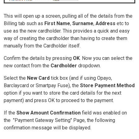
This will open up a screen, pulling all of the details from the
Billing tab such as
First Name
,
Surname
,
Address
etc to
use as the new cardholder. This provides a quick and easy
way of creating the cardholder than having to create them
manually from the Cardholder itself.
Confirm the details by pressing
OK
. Now you can select the
new contact from the
Cardholder
dropdown.
Select the
New Card
tick box (and if using Opayo,
Barclaycard or Smartpay Fuse), the
Store Payment Method
option if you want to store the card details for the next
payment) and press OK to proceed to the payment.
If the
Show Amount Confirmation
field was enabled on
the "Payment Gateway Setting" Page, the following
confirmation message will be displayed.