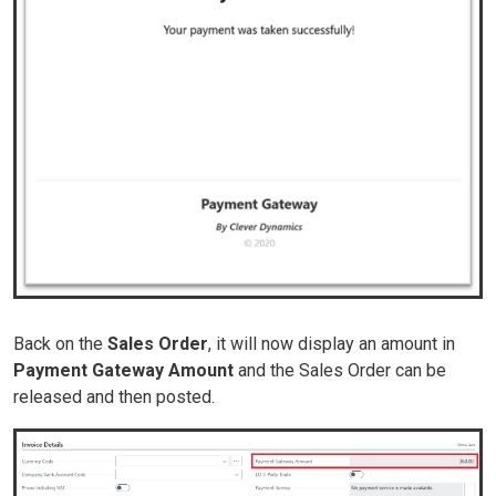
Back on the
Sales Order
, it will now display an amount in
Payment
Gateway
Amount
and the Sales Order can be
released and then posted.