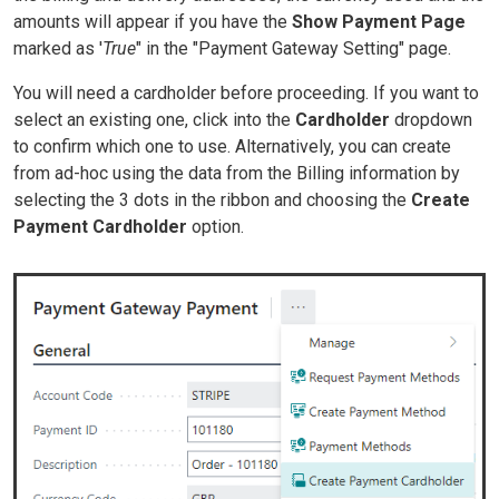
amounts will appear if you have the
Show Payment Page
marked as '
True
" in the "Payment Gateway Setting" page.
You will need a cardholder before proceeding. If you want to
select an existing one, click into the
Cardholder
dropdown
to confirm which one to use. Alternatively, you can create
from ad-hoc using the data from the Billing information by
selecting the 3 dots in the ribbon and choosing the
Create
Payment Cardholder
option.