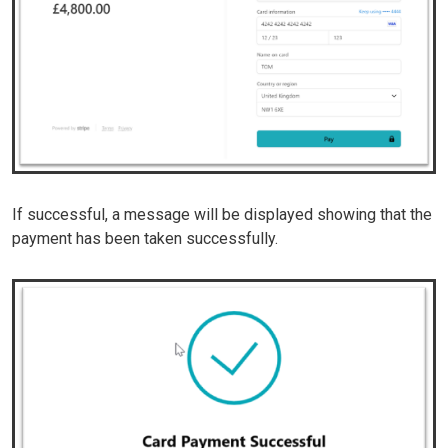
If successful, a message will be displayed showing that the
payment has been taken successfully.