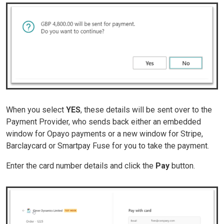
When you select
YES
, these details will be sent over to the
Payment Provider, who sends back either an embedded
window for Opayo payments or a new window for Stripe,
Barclaycard or Smartpay Fuse for you to take the payment.
Enter the card number details and click the
Pay
button.