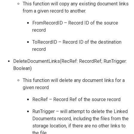
This function will copy any existing document links
from a given record to another.
FromRecordID – Record ID of the source
record
ToRecordID – Record ID of the destination
record
DeleteDocumentLinks(RecRef: RecordRef; RunTrigger:
Boolean)
This function will delete any document links for a
given record
RecRef – Record Ref of the source record
RunTrigger – will attempt to delete the Linked
Documents record, including the files from the
storage location, if there are no other links to
the file.