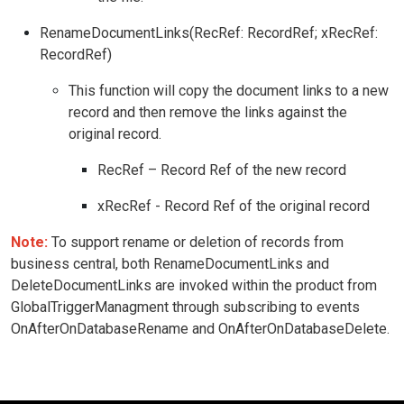
RenameDocumentLinks(RecRef: RecordRef; xRecRef:
RecordRef)
This function will copy the document links to a new
record and then remove the links against the
original record.
RecRef – Record Ref of the new record
xRecRef - Record Ref of the original record
Note:
To support rename or deletion of records from
business central, both RenameDocumentLinks and
DeleteDocumentLinks are invoked within the product from
GlobalTriggerManagment through subscribing to events
OnAfterOnDatabaseRename and OnAfterOnDatabaseDelete.