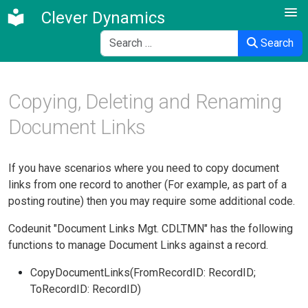
Clever Dynamics
Search
Search
Copying, Deleting and Renaming
Document Links
If you have scenarios where you need to copy document
links from one record to another (For example, as part of a
posting routine) then you may require some additional code.
Codeunit "Document Links Mgt. CDLTMN" has the following
functions to manage Document Links against a record.
CopyDocumentLinks(FromRecordID: RecordID;
ToRecordID: RecordID)