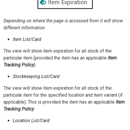
Depending on where the page is accessed from it will show
different information.
Item List/Card
The view will show item expiration for all stock of the
particular item (provided the item has an applicable
Item
Tracking Policy
).
Stockkeeping List/Card
The view will show item expiration for all stock of the
particular item for the specified location and item variant (if
applicable). This is provided the item has an applicable
Item
Tracking Policy
.
Location List/Card