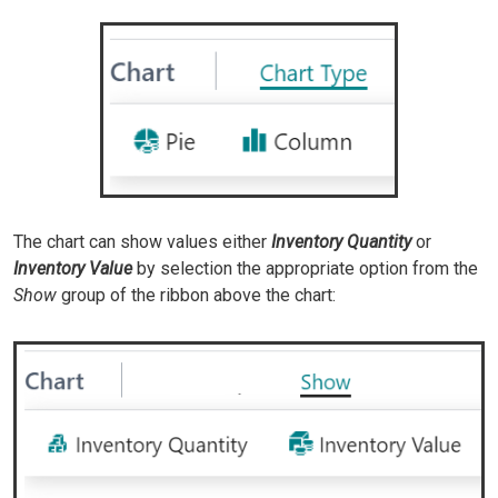
The chart can show values either
Inventory Quantity
or
Inventory Value
by selection the appropriate option from the
Show
group of the ribbon above the chart: