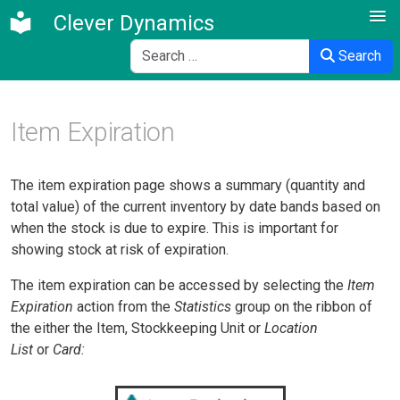
Clever Dynamics
Search
Search
Item Expiration
The item expiration page shows a summary (quantity and
total value) of the current inventory by date bands based on
when the stock is due to expire. This is important for
showing stock at risk of expiration.
The item expiration can be accessed by selecting the
Item
Expiration
action from the
Statistics
group on the ribbon of
the
either the Item, Stockkeeping Unit or
Location
List
or
Card: