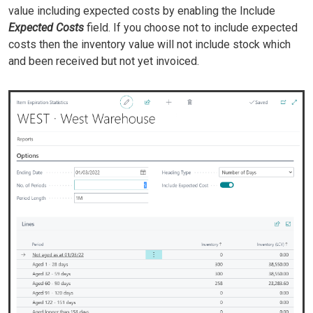
value including expected costs by enabling the Include
Expected Costs
field. If you choose not to include expected
costs then the inventory value will not include stock which
and been received but not yet invoiced.