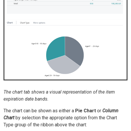
The chart tab shows a visual representation of the item
expiration date bands.
The chart can be shown as either a
Pie Chart
or
Column
Chart
by selection the appropriate option from the Chart
Type group of the ribbon above the chart: