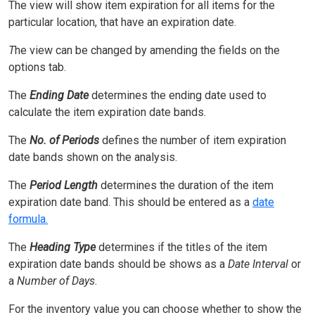
The view will show item expiration for all items for the
particular location, that have an expiration date.
T
he view can be changed by amending the fields on the
options tab.
The
Ending Date
determines the ending date used to
calculate the item expiration date bands.
The
No. of Periods
defines the number of item expiration
date bands shown on the analysis.
The
Period Length
determines the duration of the item
expiration date band. This should be entered as a
date
formula.
The
Heading Type
determines if the titles of the item
expiration date bands should be shows as a
Date Interval
or
a
Number of Days
.
For the inventory value you can choose whether to show the