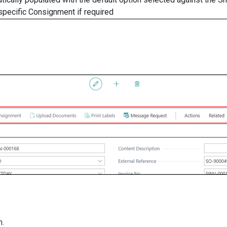
 specific Consignment if required
n.