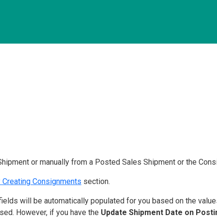
Shipment or manually from a Posted Sales Shipment or the Consi
y Creating Consignments
section.
ields will be automatically populated for you based on the value
used. However, if you have the
Update Shipment Date on Post