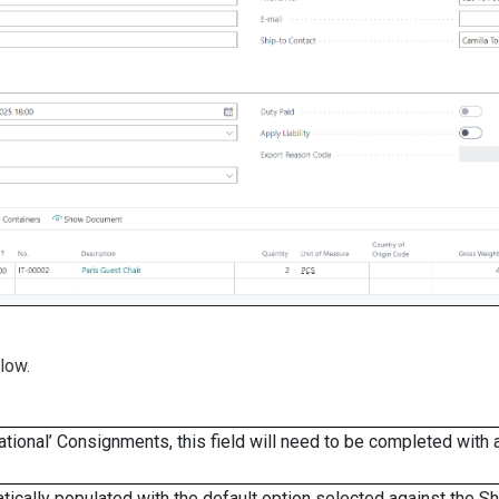
low.
ational’ Consignments, this field will need to be completed with 
matically populated with the default option selected against the