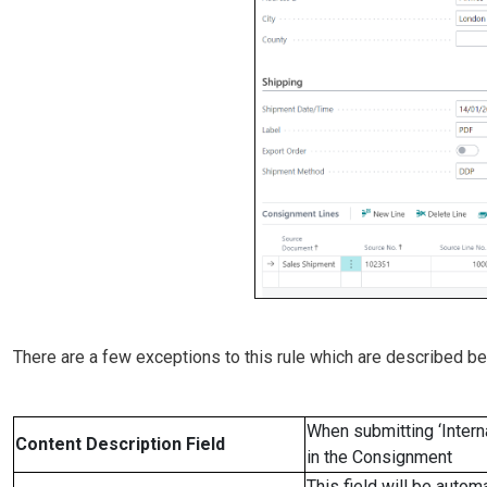
There are a few exceptions to this rule which are described be
When submitting ‘Intern
Content Description Field
in the Consignment
This field will be auto