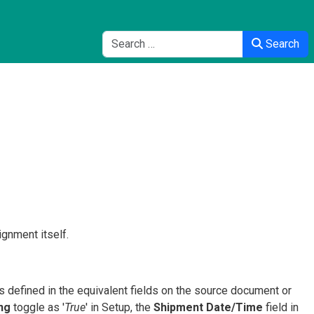
Search
Search
gnment itself.
s defined in the equivalent fields on the source document or
ing
toggle as '
True
' in Setup, the
Shipment Date/Time
field in