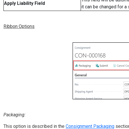
Apply Liability Field
it can be changed for a
Ribbon Options
Packaging:
This option is described in the
Consignment Packaging
sectio