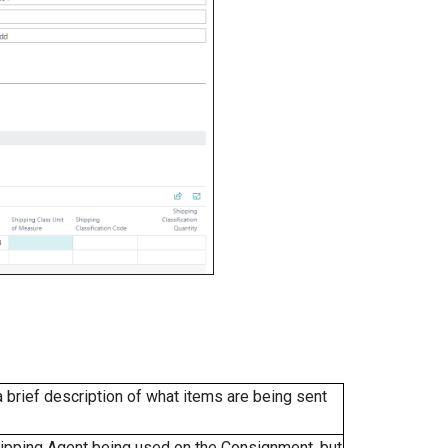
a brief description of what items are being sent
 Shipping Agent being used on the Consignment, but