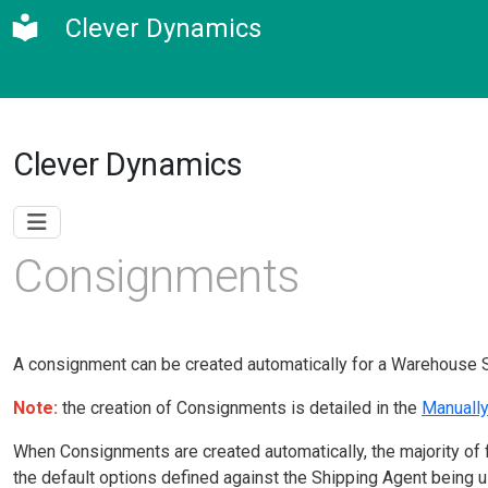
Clever Dynamics
Clever Dynamics
Consignments
A consignment can be created automatically for a Warehouse 
Note:
t
he creation of Consignments is detailed in the
Manuall
When Consignments are created automatically, the majority of f
the default options defined against the Shipping Agent being 