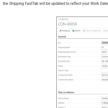
the Shipping FastTab will be updated to reflect your Work Date