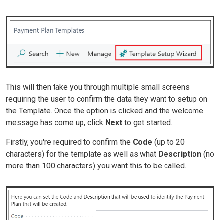
This will then take you through multiple small screens
requiring the user to confirm the data they want to setup on
the Template. Once the option is clicked and the welcome
message has come up, click
Next
to get started.
Firstly, you're required to confirm the
Code
(up to 20
characters)
for the template as well as what
Description
(no
more than 100 characters)
you want this to be called.