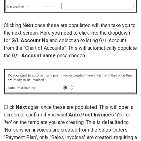
Clicking
Next
once these are populated will then take you to
the next screen. Here you need to click into the dropdown
for
G/L Account No
and select an existing G/L Account
from the "Chart of Accounts". This will automatically populate
the
G/L Account name
once chosen.
Click
Next
again once these are populated. This will open a
screen to confirm if you want
Auto.Post Invoices
'
Yes
' or
'
No
' on the template you are creating. This is defaulted to
'No' so when invoices are created from the Sales Orders
"Payment Plan", only "Sales Invoices" are created, requiring a