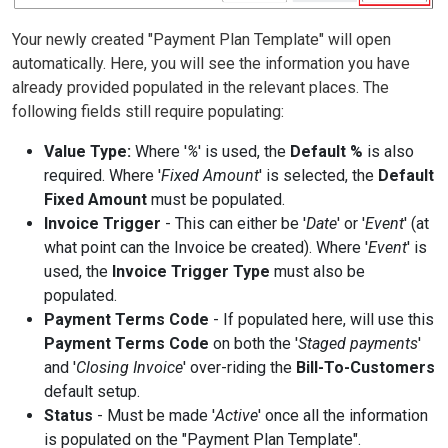
Your newly created "Payment Plan Template" will open
automatically. Here, you will see the information you have
already provided populated in the relevant places. The
following fields still require populating:
Value Type:
Where '
%
' is used, the
Default %
is also
required. Where '
Fixed Amount
' is selected, the
Default
Fixed Amount
must be populated.
Invoice Trigger
- This can either be '
Date
' or '
Event
' (at
what point can the Invoice be created). Where '
Event
' is
used, the
Invoice Trigger Type
must also be
populated.
Payment Terms Code
- If populated here, will use this
Payment Terms Code
on both the '
Staged payments
'
and '
Closing Invoice
' over-riding the
Bill-To-Customers
default setup.
Status
- Must be made '
Active
' once all the information
is populated on the "Payment Plan Template".