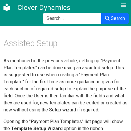
Clever Dynamics
Search
Search
Assisted Setup
As mentioned in the previous article, setting up "Payment
Plan Templates" can be done using an assisted setup. This
is suggested to use when creating a "Payment Plan
Template" for the first time as more guidance is given for
each section of required setup to explain the purpose of the
field. Once the User is then familiar with the fields and what
they are used for, new templates can be edited or created as
new without using the Setup wizard if required.
Opening the "Payment Plan Templates" list page will show
the
Template Setup Wizard
option in the ribbon.