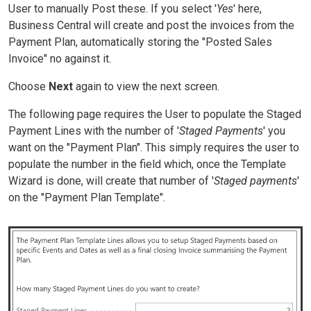
User to manually Post these. If you select '
Yes
' here,
Business Central will create and post the invoices from the
Payment Plan, automatically storing the "Posted Sales
Invoice" no against it.
Choose
Next
again to view the next screen.
The following page requires the User to populate the Staged
Payment Lines with the number of '
Staged Payments
' you
want on the "Payment Plan". This simply requires the user to
populate the number in the field which, once the Template
Wizard is done, will create that number of '
Staged payments
'
on the "Payment Plan Template".