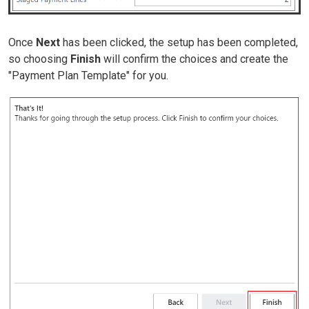
Once
Next
has been clicked, the setup has been completed,
so choosing
Finish
will confirm the choices and create the
"Payment Plan Template" for you.