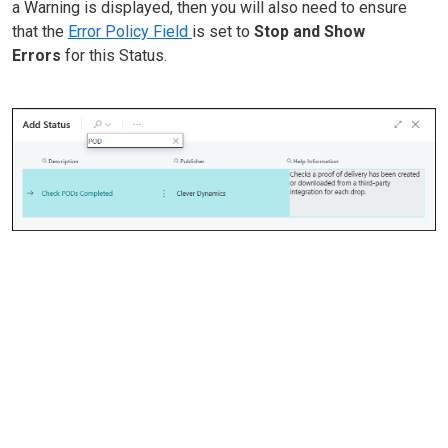
a Warning is displayed, then you will also need to ensure
that the
Error Policy Field
is set to
Stop and Show
Errors
for this Status.