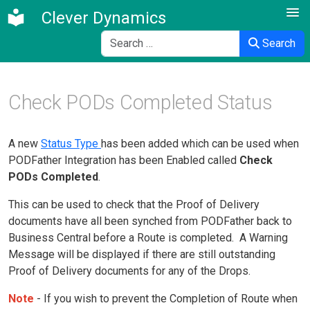
Clever Dynamics
Search
Search
Check PODs Completed Status
A new
Status Type
has been added which can be used when
PODFather Integration has been Enabled called
Check
PODs Completed
.
This can be used to check that the Proof of Delivery
documents have all been synched from PODFather back to
Business Central before a Route is completed. A Warning
Message will be displayed if there are still outstanding
Proof of Delivery documents for any of the Drops.
Note
- If you wish to prevent the Completion of Route when