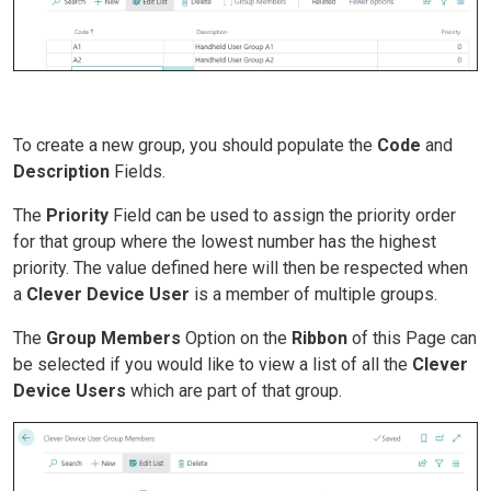
To create a new group, you should populate the
Code
and
Description
Fields.
The
Priority
Field can be used to assign the priority order
for that group where the lowest number has the highest
priority. The value defined here will then be respected when
a
Clever Device User
is a member of multiple groups.
The
Group Members
Option on the
Ribbon
of this Page can
be selected if you would like to view a list of all the
Clever
Device Users
which are part of that group.