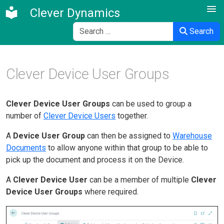
Clever Dynamics
Search
Search
Clever Device User Groups
Clever Device User Groups
can be used to group a
number of
Clever Device Users
together.
A
Device User Group
can then be assigned to
Warehouse
Documents
to allow anyone within that group to be able to
pick up the document and process it on the Device.
A
Clever Device User
can be a member of multiple
Clever
Device User Groups
where required.