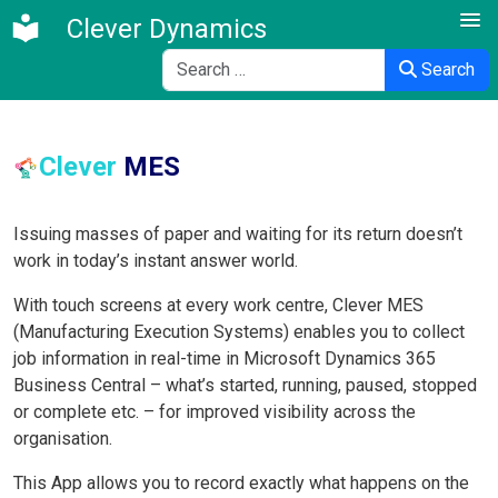
Clever Dynamics
Search
Search
Clever
MES
Issuing masses of paper and waiting for its return doesn’t
work in today’s instant answer world.
With touch screens at every work centre, Clever MES
(Manufacturing Execution Systems) enables you to collect
job information in real-time in Microsoft Dynamics 365
Business Central – what’s started, running, paused, stopped
or complete etc. – for improved visibility across the
organisation.
This App allows you to record exactly what happens on the