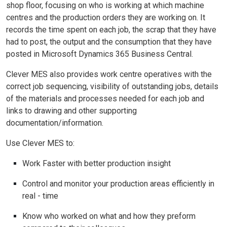
shop floor, focusing on who is working at which machine
centres and the production orders they are working on. It
records the time spent on each job, the scrap that they have
had to post, the output and the consumption that they have
posted in Microsoft Dynamics 365 Business Central.
Clever MES also provides work centre operatives with the
correct job sequencing, visibility of outstanding jobs, details
of the materials and processes needed for each job and
links to drawing and other supporting
documentation/information.
Use Clever MES to:
Work Faster with better production insight
Control and monitor your production areas efficiently in
real - time
Know who worked on what and how they preform