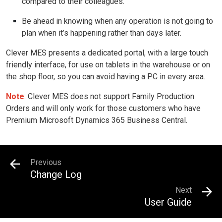
compared to their colleagues.
Be ahead in knowing when any operation is not going to
plan when it’s happening rather than days later.
Clever MES presents a dedicated portal, with a large touch
friendly interface, for use on tablets in the warehouse or on
the shop floor, so you can avoid having a PC in every area.
Note
:
Clever MES does not support Family Production
Orders and will only work for those customers who have
Premium Microsoft Dynamics 365 Business Central.
Previous
Change Log
Next
User Guide