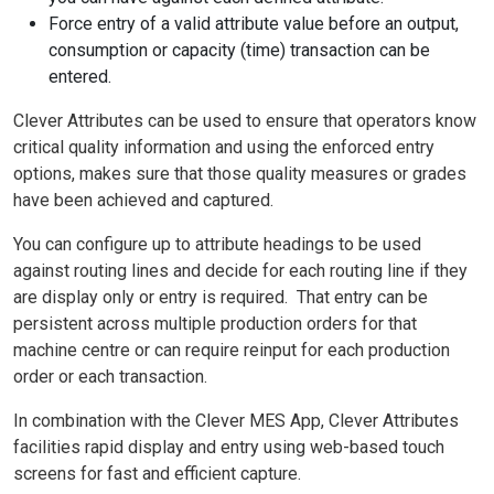
Force entry of a valid attribute value before an output,
consumption or capacity (time) transaction can be
entered.
Clever Attributes can be used to ensure that operators know
critical quality information and using the enforced entry
options, makes sure that those quality measures or grades
have been achieved and captured.
You can configure up to attribute headings to be used
against routing lines and decide for each routing line if they
are display only or entry is required. That entry can be
persistent across multiple production orders for that
machine centre or can require reinput for each production
order or each transaction.
In combination with the Clever MES
App, Clever Attributes
facilities rapid display and entry using web-based touch
screens for fast and efficient capture.