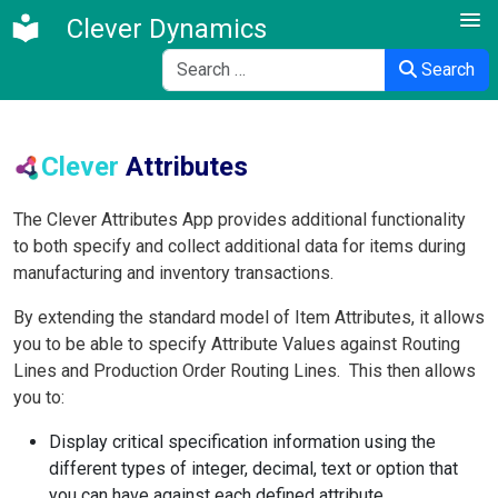
Clever Dynamics
Search
Search
Clever
Attributes
The Clever Attributes App provides additional functionality
to both specify and collect additional data for items during
manufacturing and inventory transactions.
By extending the standard model of
Item Attributes, it allows
you to be able to specify Attribute Values
against
Routing
Lines
and Production Order Routing Lines. This then allows
you to:
Display critical specification information using the
different types of integer, decimal, text or option that
you can have against each defined attribute.