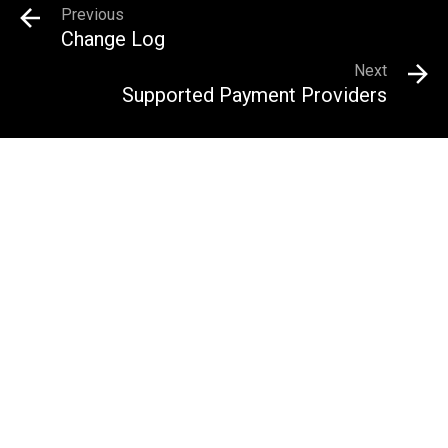
Previous
Change Log
Next
Supported Payment Providers