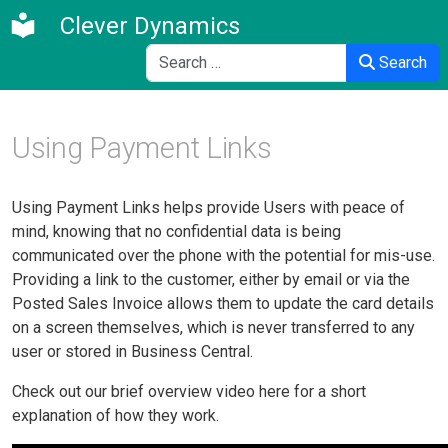
Clever Dynamics
Search
Search
Using Payment Links
Using Payment Links helps provide Users with peace of
mind, knowing that no confidential data is being
communicated over the phone with the potential for mis-use.
Providing a link to the customer, either by email or via the
Posted Sales Invoice allows them to update the card details
on a screen themselves, which is never transferred to any
user or stored in Business Central.
Check out our brief overview video here for a short
explanation of how they work.