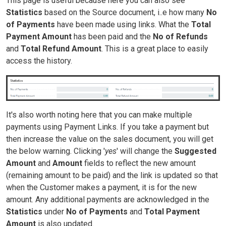
This page is useful because here you can also see
Statistics
based on the Source document, i..e how many
No
of Payments
have been made using links. What the
Total
Payment Amount
has been paid and the
No of Refunds
and
Total Refund Amount
. This is a great place to easily
access the history.
It's also worth noting here that you can make multiple
payments using Payment Links. If you take a payment but
then increase the value on the sales document, you will get
the below warning. Clicking '
yes
' will change the
Suggested
Amount
and
Amount
fields to reflect the new amount
(remaining amount to be paid) and the link is updated so that
when the Customer makes a payment, it is for the new
amount. Any additional payments are acknowledged in the
Statistics
under
No of Payments
and
Total Payment
Amount
is also updated.