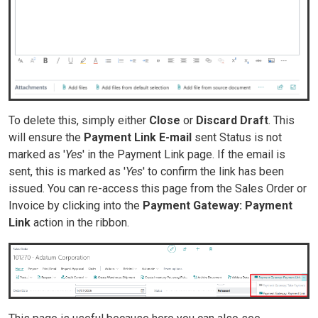
To delete this, simply either
Close
or
Discard Draft
. This
will ensure the
Payment Link E-mail
sent Status is not
marked as '
Yes
' in the Payment Link page. If the email is
sent, this is marked as '
Yes
' to confirm the link has been
issued. You can re-access this page from the Sales Order or
Invoice by clicking into the
Payment Gateway: Payment
Link
action in the ribbon.