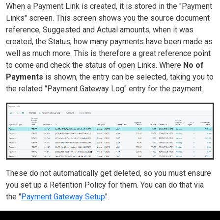
When a Payment Link is created, it is stored in the "Payment
Links" screen. This screen shows you the source document
reference, Suggested and Actual amounts, when it was
created, the Status, how many payments have been made as
well as much more. This is therefore a great reference point
to come and check the status of open Links. Where
No of
Payments
is shown, the entry can be selected, taking you to
the related "Payment Gateway Log" entry for the payment.
These do not automatically get deleted, so you must ensure
you set up a Retention Policy for them. You can do that via
the "
Payment Gateway Setup
".