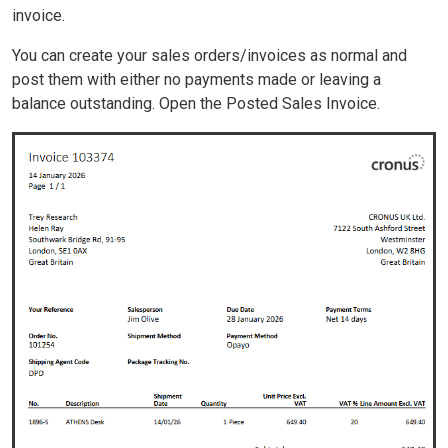
invoice.
You can create your sales orders/invoices as normal and
post them with either no payments made or leaving a
balance outstanding. Open the Posted Sales Invoice.