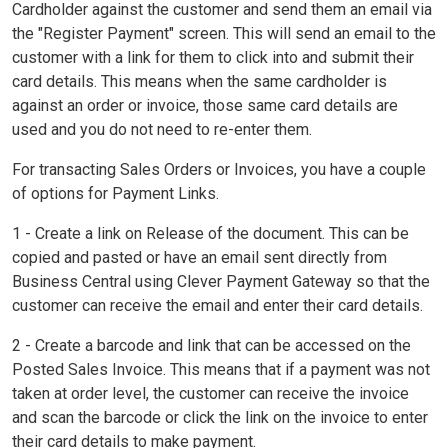
Cardholder against the customer and send them an email via
the "Register Payment" screen. This will send an email to the
customer with a link for them to click into and submit their
card details. This means when the same cardholder is
against an order or invoice, those same card details are
used and you do not need to re-enter them.
For transacting Sales Orders or Invoices, you have a couple
of options for Payment Links.
1 - Create a link on Release of the document. This can be
copied and pasted or have an email sent directly from
Business Central using Clever Payment Gateway so that the
customer can receive the email and enter their card details.
2 - Create a barcode and link that can be accessed on the
Posted Sales Invoice. This means that if a payment was not
taken at order level, the customer can receive the invoice
and scan the barcode or click the link on the invoice to enter
their card details to make payment.