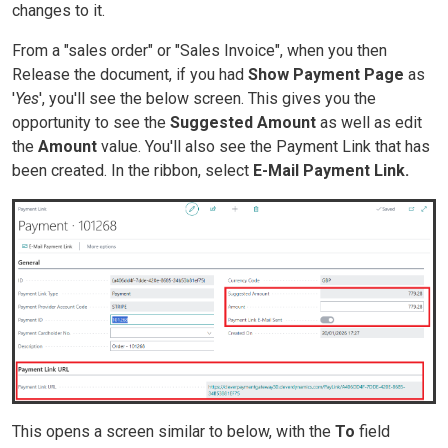
changes to it.
From a "sales order" or "Sales Invoice", when you then
Release the document, if you had
Show Payment Page
as
'
Yes
', you'll see the below screen. This gives you the
opportunity to see the
Suggested Amount
as well as edit
the
Amount
value. You'll also see the Payment Link that has
been created. In the ribbon, select
E-Mail Payment Link.
This opens a screen similar to below, with the
To
field