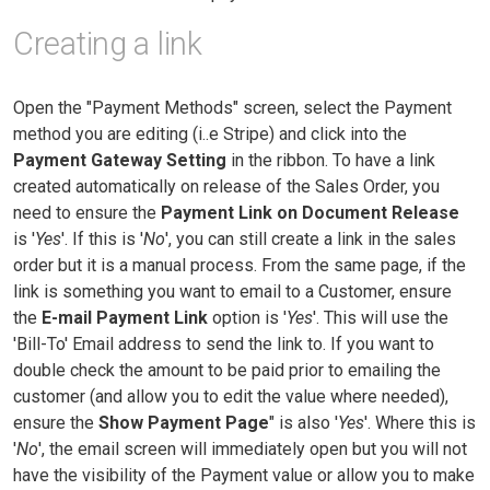
Creating a link
Open the "Payment Methods" screen, select the Payment
method you are editing (i..e Stripe) and click into the
Payment Gateway Setting
in the ribbon. To have a link
created automatically on release of the Sales Order, you
need to ensure the
Payment Link on Document Release
is '
Yes
'. If this is '
No
', you can still create a link in the sales
order but it is a manual process. From the same page, if the
link is something you want to email to a Customer, ensure
the
E-mail Payment Link
option is '
Yes
'. This will use the
'Bill-To' Email address to send the link to. If you want to
double check the amount to be paid prior to emailing the
customer (and allow you to edit the value where needed),
ensure the
Show Payment Page
" is also '
Yes
'. Where this is
'
No
', the email screen will immediately open but you will not
have the visibility of the Payment value or allow you to make