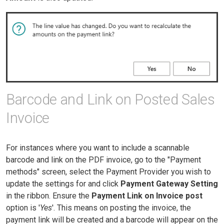
Barcode and Link on Posted Sales
Invoice
For instances where you want to include a scannable
barcode and link on the PDF invoice, go to the "Payment
methods" screen, select the Payment Provider you wish to
update the settings for and click
Payment Gateway Setting
in the ribbon. Ensure the
Payment Link on Invoice post
option is '
Yes
'. This means on posting the invoice, the
payment link will be created and a barcode will appear on the