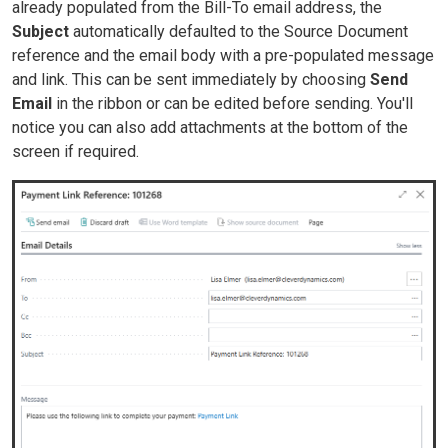
already populated from the Bill-To email address, the
Subject
automatically defaulted to the Source Document
reference and the email body with a pre-populated message
and link. This can be sent immediately by choosing
Send
Email
in the ribbon or can be edited before sending. You'll
notice you can also add attachments at the bottom of the
screen if required.