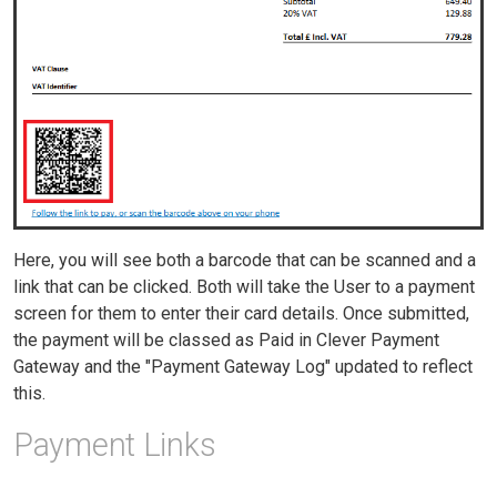
Here, you will see both a barcode that can be scanned and a
link that can be clicked. Both will take the User to a payment
screen for them to enter their card details. Once submitted,
the payment will be classed as Paid in Clever Payment
Gateway and the "Payment Gateway Log" updated to reflect
this.
Payment Links