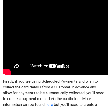
Firstly, if you are using Scheduled Payments and wish to
collect the card details from a Customer in advance and
allow for payments to be automatically collected, you'll need
to create a payment method via the cardholder. More
information can be found
here
but you'll need to create a